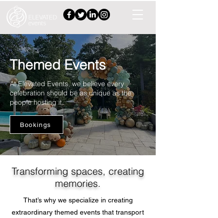
Themed Events
At Elevated Events, we believe every
celebration should be as unique as the
people hosting it.
Bookings
Transforming spaces, creating
memories.
That’s why we specialize in creating
extraordinary themed events that transport