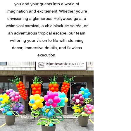
you and your guests into a world of
imagination and excitement. Whether you’re
envisioning a glamorous Hollywood gala, a
whimsical carnival, a chic black-tie soirée, or
an adventurous tropical escape, our team
will bring your vision to life with stunning
decor, immersive details, and flawless
execution.