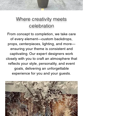
Where creativity meets
celebration
From concept to completion, we take care
of every element—custom backdrops,
props, centerpieces, lighting, and more—
ensuring your theme is consistent and
captivating. Our expert designers work
closely with you to craft an atmosphere that
reflects your style, personality, and event
goals, delivering an unforgettable
experience for you and your guests.