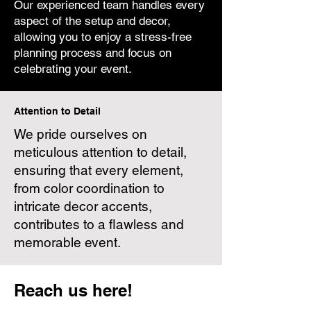
Our experienced team handles every
aspect of the setup and decor,
allowing you to enjoy a stress-free
planning process and focus on
celebrating your event.
Attention to Detail
We pride ourselves on
meticulous attention to detail,
ensuring that every element,
from color coordination to
intricate decor accents,
contributes to a flawless and
memorable event.
Reach us here!