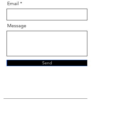
Email
Message
Send