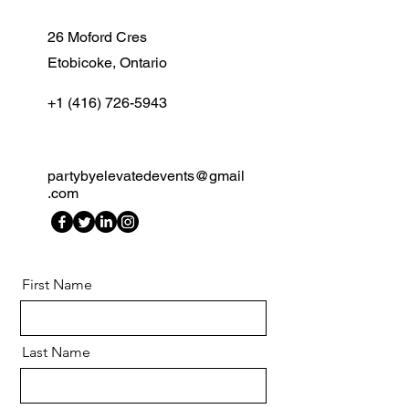
26 Moford Cres
Etobicoke, Ontario
+1 (416) 726-5943
partybyelevatedevents@gmail
.com
First Name
Last Name