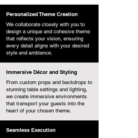
Personalized Theme Creation
We collaborate closely with you to
design a unique and cohesive theme
that reflects your vision, ensuring
every detail aligns with your desired
style and ambiance.
Immersive Décor and Styling
From custom props and backdrops to
stunning table settings and lighting,
we create immersive environments
that transport your guests into the
heart of your chosen theme.
Seamless Execution